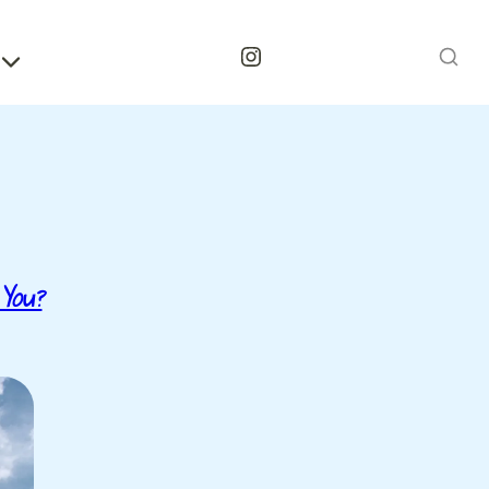
Instagram
 You?