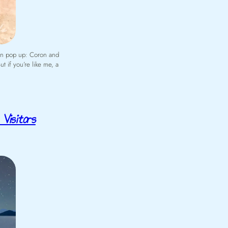
ten pop up: Coron and
t if you’re like me, a
Visitors