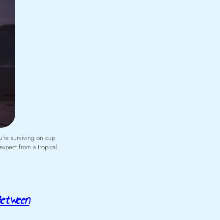
u’re surviving on cup
expect from a tropical
Between