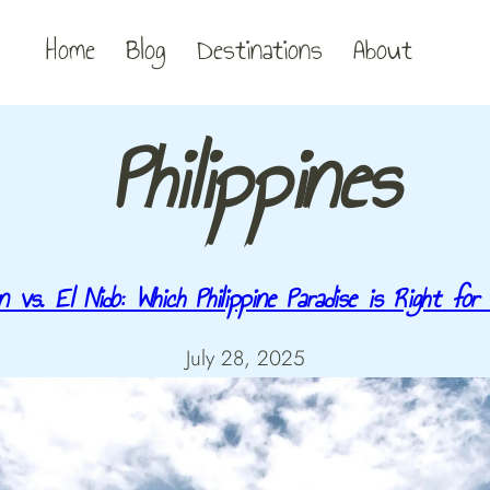
Home
Blog
Destinations
About
Philippines
n vs. El Nido: Which Philippine Paradise is Right for
July 28, 2025