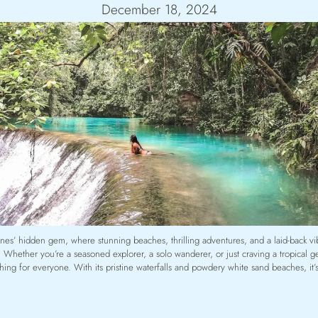
December 18, 2024
ines’ hidden gem, where stunning beaches, thrilling adventures, and a laid-back v
 Whether you’re a seasoned explorer, a solo wanderer, or just craving a tropical 
ing for everyone. With its pristine waterfalls and powdery white sand beaches, it