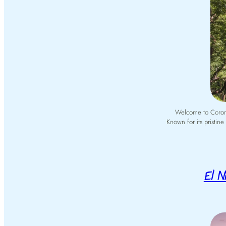
Welcome to Coron, 
Known for its pristin
El Ni