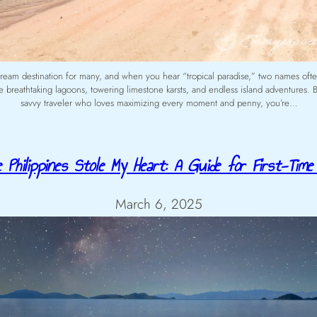
 dream destination for many, and when you hear “tropical paradise,” two names of
 breathtaking lagoons, towering limestone karsts, and endless island adventures. Bu
savvy traveler who loves maximizing every moment and penny, you’re…
 Philippines Stole My Heart: A Guide for First-Time 
March 6, 2025