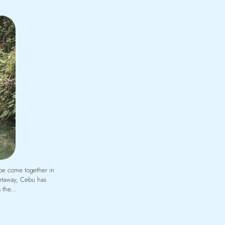
ibe come together in
getaway, Cebu has
’s the…