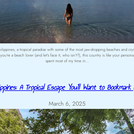
Philippines, a tropical paradise with some of the most jaw-dropping beaches and cryst
 you’re a beach lover (and let’s face it, who isn’t?), this country is like your person
spent most of my time in…
lippines: A Tropical Escape You’ll Want to Bookmark (
March 6, 2025