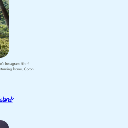
s Instagram filter!
 returning home, Coron
sland?