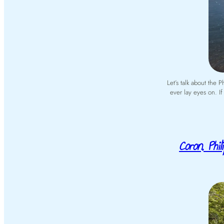
Let’s talk about the 
ever lay eyes on. If
Coron, Phi