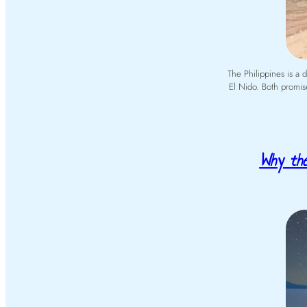
The Philippines is a
El Nido. Both promise
Why the