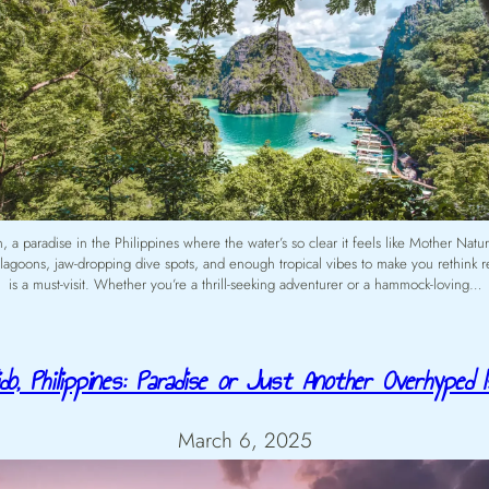
a paradise in the Philippines where the water’s so clear it feels like Mother Nature’
e lagoons, jaw-dropping dive spots, and enough tropical vibes to make you rethink
is a must-visit. Whether you’re a thrill-seeking adventurer or a hammock-loving…
do, Philippines: Paradise or Just Another Overhyped I
March 6, 2025