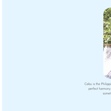
Cebu is the Philipp
perfect harmony.
someth