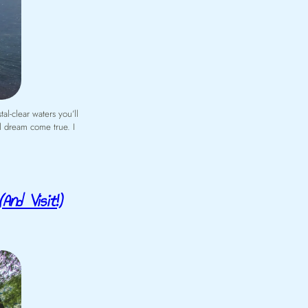
al-clear waters you’ll
al dream come true. I
And Visit!)