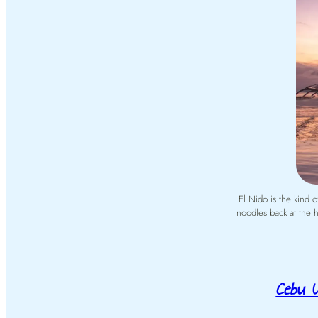
El Nido is the kind 
noodles back at the h
Cebu U