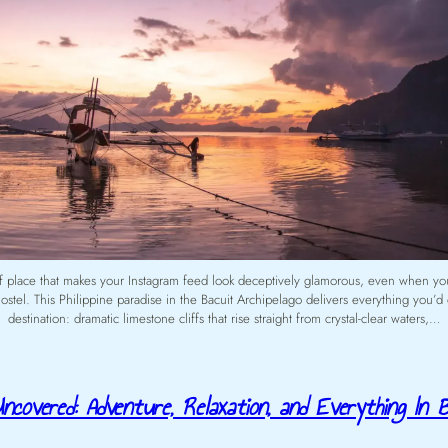
of place that makes your Instagram feed look deceptively glamorous, even when yo
ostel. This Philippine paradise in the Bacuit Archipelago delivers everything you’d 
destination: dramatic limestone cliffs that rise straight from crystal-clear waters,…
ncovered: Adventure, Relaxation, and Everything In 