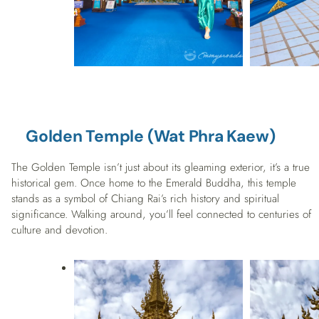
Golden Temple (Wat Phra Kaew)
The Golden Temple isn’t just about its gleaming exterior, it’s a true
historical gem. Once home to the Emerald Buddha, this temple
stands as a symbol of Chiang Rai’s rich history and spiritual
significance. Walking around, you’ll feel connected to centuries of
culture and devotion.