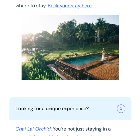
where to stay.
Book your stay here
.
Looking for a unique experience?
Chai Lai Orchid
: You’re not just staying in a