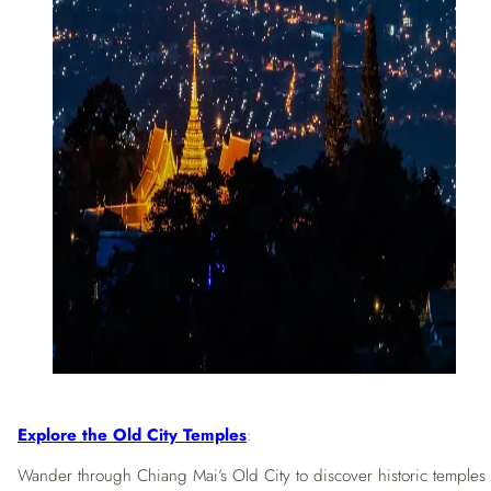
Explore the Old City Temples
:
Wander through Chiang Mai’s Old City to discover historic temples