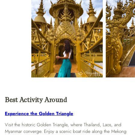
Best Activity Around
Experience the Golden Triangle
:
Visit the historic Golden Triangle, where Thailand, Laos, and
Myanmar converge. Enjoy a scenic boat ride along the Mekong