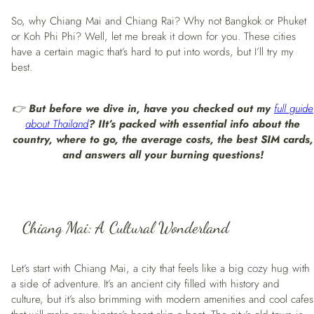
So, why Chiang Mai and Chiang Rai? Why not Bangkok or Phuket
or Koh Phi Phi? Well, let me break it down for you. These cities
have a certain magic that’s hard to put into words, but I’ll try my
best.
👉
But before we dive in, have you checked out my
full guide
about Thailand
? I
It’s packed with essential info about the
country, where to go, the average costs, the best SIM cards,
and answers all your burning questions!
Chiang Mai: A Cultural Wonderland
Let’s start with Chiang Mai, a city that feels like a big cozy hug with
a side of adventure. It’s an ancient city filled with history and
culture, but it’s also brimming with modern amenities and cool cafes