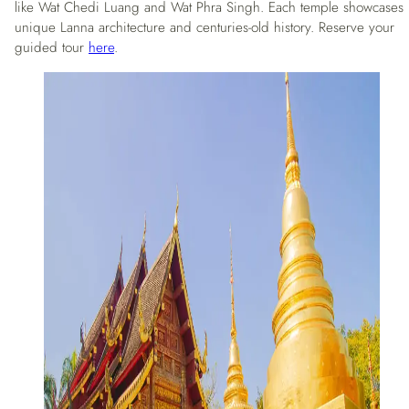
like Wat Chedi Luang and Wat Phra Singh. Each temple showcases
unique Lanna architecture and centuries-old history. Reserve your
guided tour
here
.