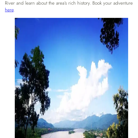
River and learn about the area’s rich history. Book your adventure
here
.