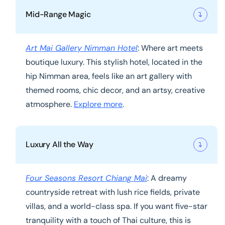
Mid-Range Magic
Art Mai Gallery Nimman Hotel
: Where art meets
boutique luxury. This stylish hotel, located in the
hip Nimman area, feels like an art gallery with
themed rooms, chic decor, and an artsy, creative
atmosphere.
Explore more
.
Luxury All the Way
Four Seasons Resort Chiang Mai
: A dreamy
countryside retreat with lush rice fields, private
villas, and a world-class spa. If you want five-star
tranquility with a touch of Thai culture, this is