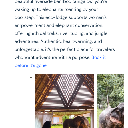
beautiful riverside bamboo bungalow, you’re
waking up to elephants roaming by your
doorstep. This eco-lodge supports women’s
empowerment and elephant conservation,
offering ethical treks, river tubing, and jungle
adventures. Authentic, heartwarming, and
unforgettable, it’s the perfect place for travelers
who want adventure with a purpose.
Book it
before it’s gone
!