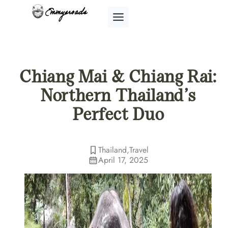
Skip
to
content
Chiang Mai & Chiang Rai:
Northern Thailand’s
Perfect Duo
Thailand
,
Travel
April 17, 2025