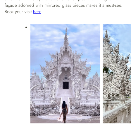
façade adorned with mirrored glass pieces makes it a must-see.
Book your visit
here
.