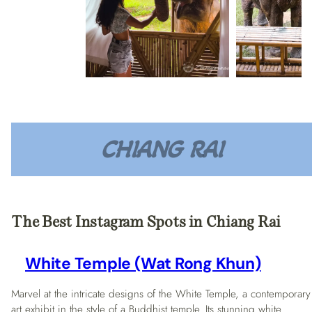
CHIANG RAI
The Best Instagram Spots in Chiang Rai
White Temple (Wat Rong Khun)
Marvel at the intricate designs of the White Temple, a contemporary
art exhibit in the style of a Buddhist temple. Its stunning white