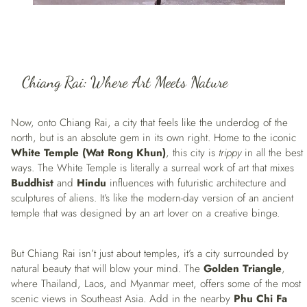
Chiang Rai: Where Art Meets Nature
Now, onto Chiang Rai, a city that feels like the underdog of the
north, but is an absolute gem in its own right. Home to the iconic
White Temple (Wat Rong Khun)
, this city is
trippy
in all the best
ways. The White Temple is literally a surreal work of art that mixes
Buddhist
and
Hindu
influences with futuristic architecture and
sculptures of aliens. It’s like the modern-day version of an ancient
temple that was designed by an art lover on a creative binge.
But Chiang Rai isn’t just about temples, it’s a city surrounded by
natural beauty that will blow your mind. The
Golden Triangle
,
where Thailand, Laos, and Myanmar meet, offers some of the most
scenic views in Southeast Asia. Add in the nearby
Phu Chi Fa