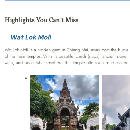
Highlights You Can’t Miss
Wat Lok Moli
Wat Lok Moli is a hidden gem in Chiang Mai, away from the hustle
of the main temples. With its beautiful chedi (stupa), ancient stone
walls, and peaceful atmosphere, this temple offers a serene escape.