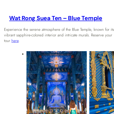
Wat Rong Suea Ten – Blue Temple
Experience the serene atmosphere of the Blue Temple, known for its
vibrant sapphire-colored interior and intricate murals. Reserve your
tour
here
.