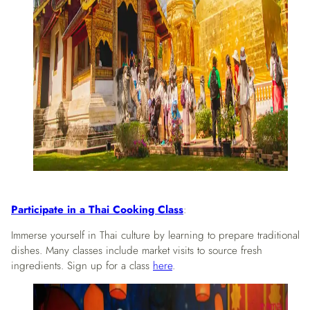
Participate in a Thai Cooking Class
:
Immerse yourself in Thai culture by learning to prepare traditional
dishes. Many classes include market visits to source fresh
ingredients. Sign up for a class
here
.