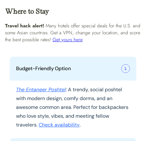
Where to Stay
Travel hack alert!
Many hotels offer special deals for the U.S. and
some Asian countries. Get a VPN, change your location, and score
the best possible rates!
Get yours here
.
Budget-Friendly Option
The Entaneer Poshtel
: A trendy, social poshtel
with modern design, comfy dorms, and an
awesome common area. Perfect for backpackers
who love style, vibes, and meeting fellow
travelers.
Check availability
.