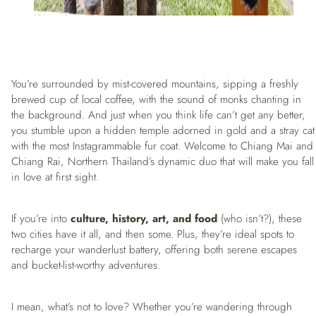
You’re surrounded by mist-covered mountains, sipping a freshly
brewed cup of local coffee, with the sound of monks chanting in
the background. And just when you think life can’t get any better,
you stumble upon a hidden temple adorned in gold and a stray cat
with the most Instagrammable fur coat. Welcome to Chiang Mai and
Chiang Rai, Northern Thailand’s dynamic duo that will make you fall
in love at first sight.
If you’re into
culture, history, art, and food
(who isn’t?), these
two cities have it all, and then some. Plus, they’re ideal spots to
recharge your wanderlust battery, offering both serene escapes
and bucket-list-worthy adventures.
I mean, what’s not to love? Whether you’re wandering through