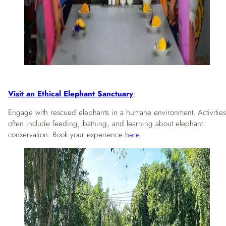
Visit an Ethical Elephant Sanctuary
:
Engage with rescued elephants in a humane environment. Activities
often include feeding, bathing, and learning about elephant
conservation. Book your experience
here
.