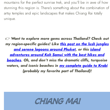
mountains for the perfect sunrise trek, and you’ll be in awe of how
stunning this region is. There’s something about the combination of
artsy temples and epic landscapes that makes Chiang Rai totally
unique.
👉
Want to explore more gems across Thailand? Check out
my region-specific guides! Like
this post on the lush jungles
and serene lagoons around Phuket
, or this
island
adventures around Koh Samui with the best hikes and
beaches
. Oh, and don’t miss the dramatic cliffs, turquoise
waters, and iconic beaches in
my complete guide to Krabi
(probably my favorite part of Thailand)!
CHIANG MAI