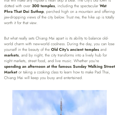
that will make any hipster’s heart skip a beat. The city’s old town is
dotted with over
300 temples
, including the spectacular
Wat
Phra That Doi Suthep
, perched high on a mountain and offering
jaw-dropping views of the city below. Trust me, the hike up is totally
worth it for that
view
.
But what really sets Chiang Mai apart is its ability to balance old-
world charm with new-world coolness. During the day, you can lose
yourself in the beauty of the
Old City’s ancient temples
and
markets
, and by night, the city transforms into a lively hub for
night markets, street food, and live music. Whether you’re
spending an afternoon at the famous Sunday Walking Street
Market
or taking a cooking class to learn how to make Pad Thai,
Chiang Mai will keep you busy and entertained.