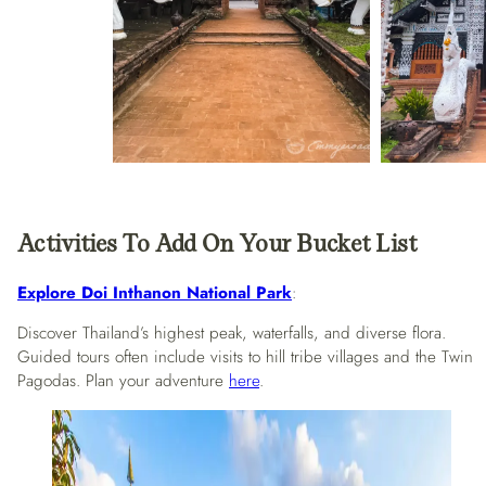
Activities To Add On Your Bucket List
Explore Doi Inthanon National Park
:
Discover Thailand’s highest peak, waterfalls, and diverse flora.
Guided tours often include visits to hill tribe villages and the Twin
Pagodas. Plan your adventure
here
.