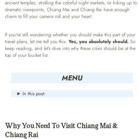
ancient temples, strolling the colorful night markets, or hiking up to
dramatic viewpoints, Chiang Mai and Chiang Rai have enough
charm to fill your camera roll and your heart.
If you’re still wondering whether you should make this part of your
travel plans, let me tell you this:
Yes, you absolutely should.
So
keep reading, and let’s dive into why these cities should be at the
top of your bucket list.
MENU
In this post:
Why You Need To Visit Chiang Mai &
Chiang Rai