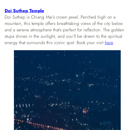
Doi Suthep Temple
Doi Suthep is Chiang Mai’s crown jewel. Perched high on a
mountain, this temple offers breathtaking views of the city below
and a serene atmosphere that’s perfect for reflection. The golden
stupa shines in the sunlight, and you’ll be drawn to the spiritual
energy that surrounds this iconic spot. Book your visit
here
.