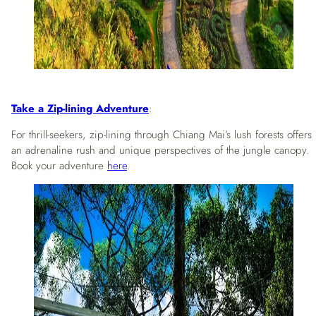
Take a Zip-lining Adventure
:
For thrill-seekers, zip-lining through Chiang Mai’s lush forests offers
an adrenaline rush and unique perspectives of the jungle canopy.
Book your adventure
here
.