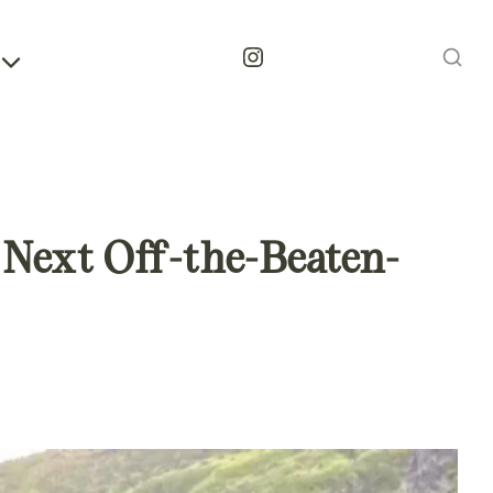
Instagram
r Next Off-the-Beaten-