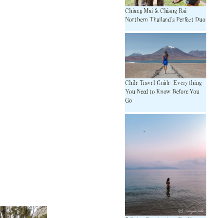
Chiang Mai & Chiang Rai:
Northern Thailand’s Perfect Duo
Chile Travel Guide: Everything
You Need to Know Before You
Go