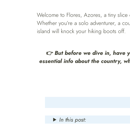
Welcome to Flores, Azores, a tiny slice of
Whether you’re a solo adventurer, a coup
island will knock your hiking boots off.
👉
But before we dive in, have 
essential info about the country, w
In this post: