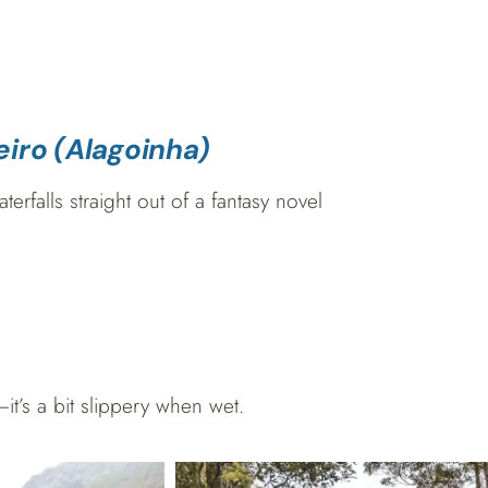
eiro (Alagoinha)
rfalls straight out of a fantasy novel
’s a bit slippery when wet.