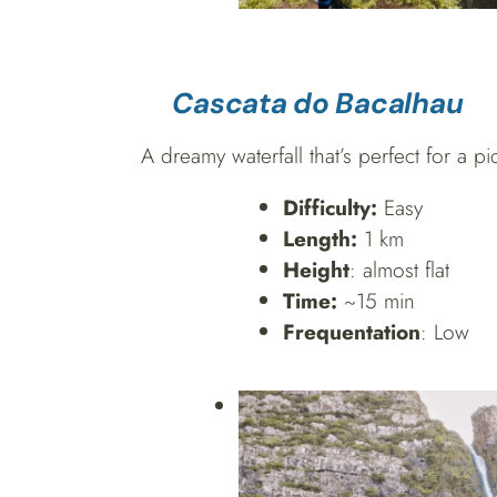
Cascata do Bacalhau
A dreamy waterfall that’s perfect for a p
Difficulty:
Easy
Length:
1 km
Height
: almost flat
Time:
~15 min
Frequentation
: Low