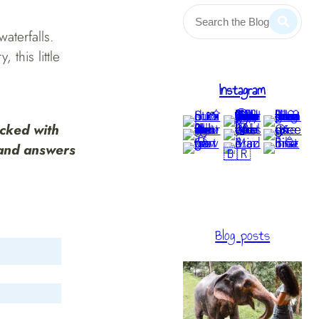
aterfalls.
this little
Instagram
acked with
 and answers
Blog posts