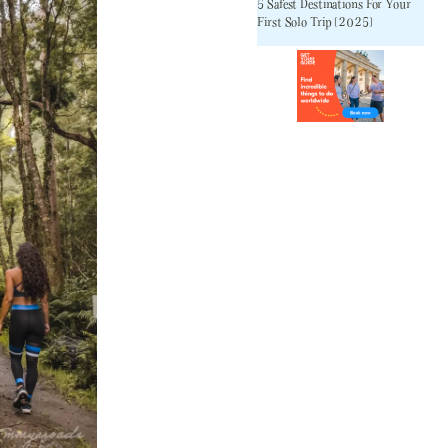
5 Safest Destinations For Your
First Solo Trip [2025]