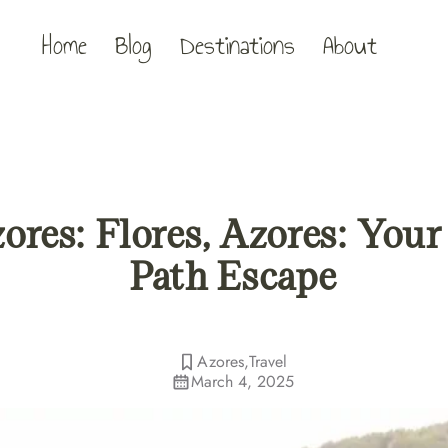
Home
Blog
Destinations
About
ores: Flores, Azores: You
Path Escape
Azores
,
Travel
March 4, 2025