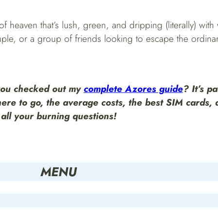
 heaven that’s lush, green, and dripping (literally) with w
le, or a group of friends looking to escape the ordinary, 
you checked out my
complete Azores guide
?
It’s p
here to go, the average costs, the best SIM cards,
all your burning questions!
MENU