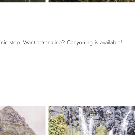
icnic stop. Want adrenaline? Canyoning is available!