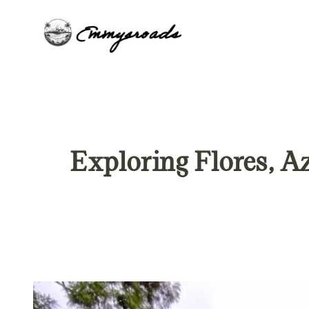
Skip
to
content
Exploring Flores, Az