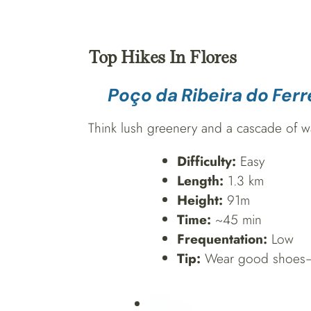
Top Hikes In Flores
Poço da Ribeira do Ferr
Think lush greenery and a cascade of wate
Difficulty:
Easy
Length:
1.3 km
Height:
91m
Time:
~45 min
Frequentation:
Low
Tip:
Wear good shoes—it