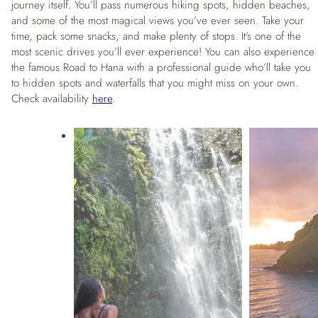
journey itself. You’ll pass numerous hiking spots, hidden beaches,
and some of the most magical views you’ve ever seen. Take your
time, pack some snacks, and make plenty of stops. It’s one of the
most scenic drives you’ll ever experience! You can also experience
the famous Road to Hana with a professional guide who’ll take you
to hidden spots and waterfalls that you might miss on your own.
Check availability
here
.