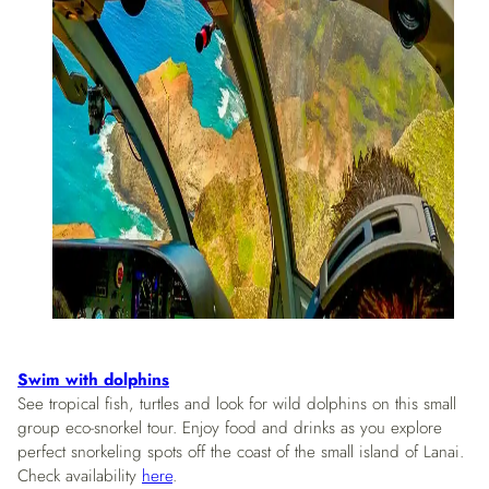
Swim with dolphins
See tropical fish, turtles and look for wild dolphins on this small
group eco-snorkel tour. Enjoy food and drinks as you explore
perfect snorkeling spots off the coast of the small island of Lanai.
Check availability
here
.