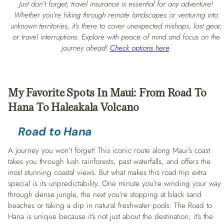
Just don’t forget, travel insurance is essential for any adventure!
Whether you’re hiking through remote landscapes or venturing into
unknown territories, it’s there to cover unexpected mishaps, lost gear,
or travel interruptions. Explore with peace of mind and focus on the
journey ahead!
Check options here
.
My Favorite Spots In Maui: From Road To
Hana To Haleakala Volcano
Road to Hana
A journey you won’t forget! This iconic route along Maui’s coast
takes you through lush rainforests, past waterfalls, and offers the
most stunning coastal views. But what makes this road trip extra
special is its unpredictability. One minute you’re winding your way
through dense jungle, the next you’re stopping at black sand
beaches or taking a dip in natural freshwater pools. The Road to
Hana is unique because it’s not just about the destination; it’s the