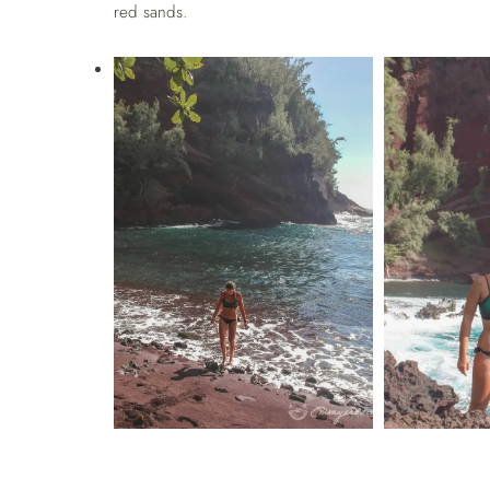
red sands.