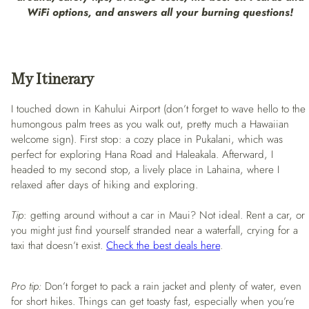
WiFi options, and answers all your burning questions!
My Itinerary
I touched down in Kahului Airport (don’t forget to wave hello to the
humongous palm trees as you walk out, pretty much a Hawaiian
welcome sign). First stop: a cozy place in Pukalani, which was
perfect for exploring Hana Road and Haleakala. Afterward, I
headed to my second stop, a lively place in Lahaina, where I
relaxed after days of hiking and exploring.
Tip
: getting around without a car in Maui? Not ideal. Rent a car, or
you might just find yourself stranded near a waterfall, crying for a
taxi that doesn’t exist.
Check the best deals here
.
Pro tip:
Don’t forget to pack a rain jacket and plenty of water, even
for short hikes. Things can get toasty fast, especially when you’re