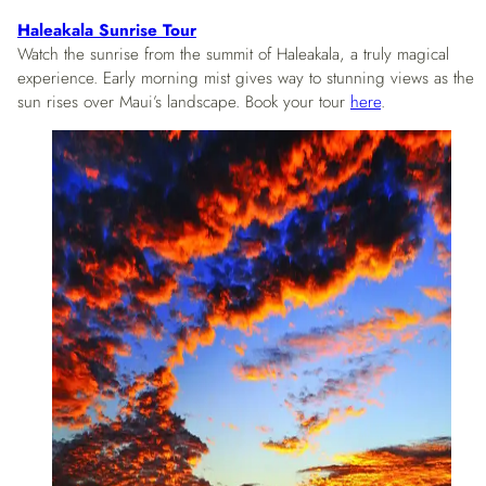
Haleakala Sunrise Tour
Watch the sunrise from the summit of Haleakala, a truly magical
experience. Early morning mist gives way to stunning views as the
sun rises over Maui’s landscape. Book your tour
here
.