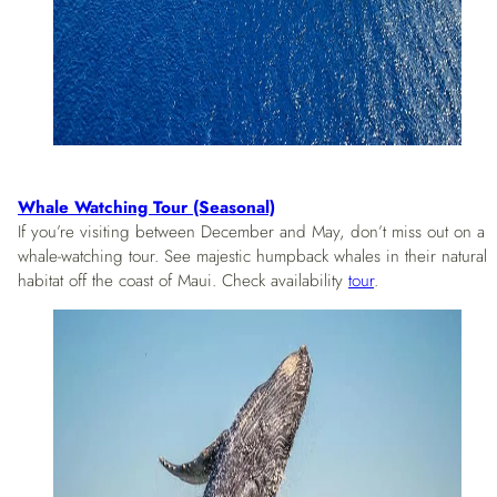
Whale Watching Tour (Seasonal)
If you’re visiting between December and May, don’t miss out on a
whale-watching tour. See majestic humpback whales in their natural
habitat off the coast of Maui. Check availability
tour
.