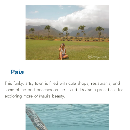
Paia
This funky, artsy town is filled with cute shops, restaurants, and
some of the best beaches on the island. It’s also a great base for
exploring more of Maui’s beauty.