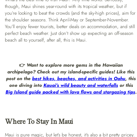
though, Maui shines year-round with its tropical weather, but if
you’re looking to beat the crowds (and the sky-high prices), aim for
the shoulder seasons. Think April-May or September-November.
You’ll enjoy fewer tourists, better deals on accommodation, and still
perfect beach weather. Just don’t show up expecting an off-season
beach all to yourself, after all, this is Maui.
👉
Want to explore more gems in the Hawaiian
archipelago? Check out my island-specific guides! Like this
post on the
best hikes, beaches, and activities in Oahu
, this
one diving into
Kauai’s wild beauty and waterfalls
or this
Big Island guide packed with lava flows and stargazing tips
.
Where To Stay
In Maui
Maui is pure magic, but let’s be honest, it’s also a bit pretty pricey.