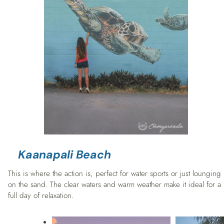
Kaanapali Beach
This is where the action is, perfect for water sports or just lounging
on the sand. The clear waters and warm weather make it ideal for a
full day of relaxation.