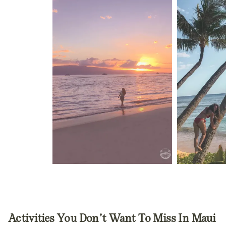
Activities
You Don’t Want To Miss
In Maui