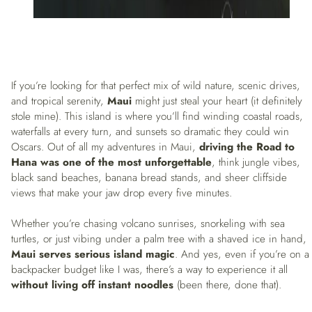
If you’re looking for that perfect mix of wild nature, scenic drives,
and tropical serenity,
Maui
might just steal your heart (it definitely
stole mine). This island is where you’ll find winding coastal roads,
waterfalls at every turn, and sunsets so dramatic they could win
Oscars. Out of all my adventures in Maui,
driving the Road to
Hana was one of the most unforgettable
, think jungle vibes,
black sand beaches, banana bread stands, and sheer cliffside
views that make your jaw drop every five minutes.
Whether you’re chasing volcano sunrises, snorkeling with sea
turtles, or just vibing under a palm tree with a shaved ice in hand,
Maui serves serious island magic
. And yes, even if you’re on a
backpacker budget like I was, there’s a way to experience it all
without living off instant noodles
(been there, done that).