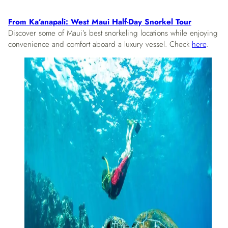
From Ka’anapali: West Maui Half-Day Snorkel Tour
Discover some of Maui’s best snorkeling locations while enjoying
convenience and comfort aboard a luxury vessel. Check
here
.