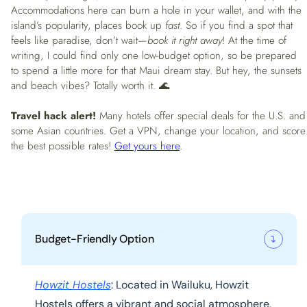
Accommodations here can burn a hole in your wallet, and with the
island’s popularity, places book up
fast
. So if you find a spot that
feels like paradise, don’t wait—
book it right away
! At the time of
writing, I could find only one low-budget option, so be prepared
to spend a little more for that Maui dream stay. But hey, the sunsets
and beach vibes? Totally worth it. 🌊
Travel hack alert!
Many hotels offer special deals for the U.S. and
some Asian countries. Get a VPN, change your location, and score
the best possible rates!
Get yours here
.
Budget-Friendly Option
Howzit Hostels
: Located in Wailuku, Howzit
Hostels offers a vibrant and social atmosphere,