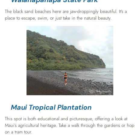
The black sand beaches here are jaw-droppingly beautiful. It’s a
place to escape, swim, or just take in the natural beauty.
Maui Tropical Plantation
This spot is both educational and picturesque, offering a look at
Maui’s agricultural heritage. Take a walk through the gardens or hop
on a tram tour.