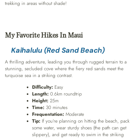
trekking in areas without shade!
My Favorite Hikes
In Maui
Kaihalulu (Red Sand Beach)
A thrilling adventure, leading you through rugged terrain to a
stunning, secluded cove where the fiery red sands meet the
turquoise sea in a striking contrast.
Difficulty:
Easy
Length:
0.6km roundtrip
Height:
25m
Time:
30 minutes
Frequentation:
Moderate
Tip:
If you’re planning on hitting the beach, pack
some water, wear sturdy shoes (the path can get
slippery), and get ready to swim in the striking