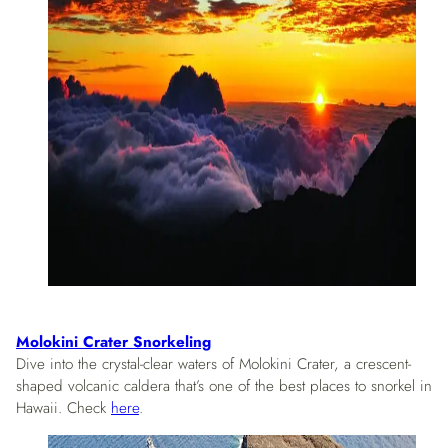
Molokini Crater Snorkeling
Dive into the crystal-clear waters of Molokini Crater, a crescent-
shaped volcanic caldera that’s one of the best places to snorkel in
Hawaii. Check
here
.