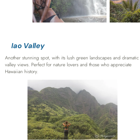
Iao Valley
Another stunning spot, with its lush green landscapes and dramatic
valley views. Perfect for nature lovers and those who appreciate
Hawaiian history.