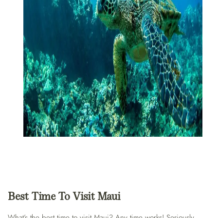
Best Time To Visit Maui
What’s the best time to visit Maui? Any time works! Seriously,