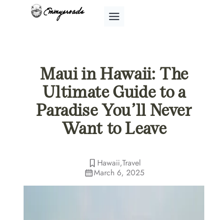
Skip
to
content
Maui in Hawaii: The
Ultimate Guide to a
Paradise You’ll Never
Want to Leave
Hawaii
,
Travel
March 6, 2025