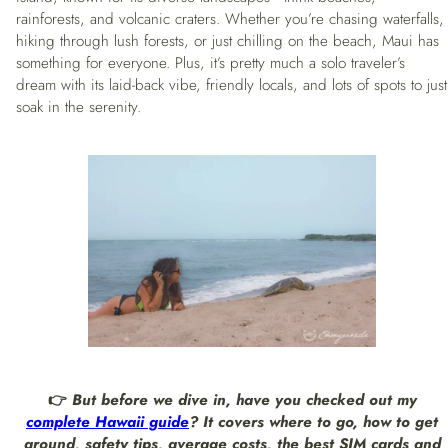
rainforests, and volcanic craters. Whether you’re chasing waterfalls,
hiking through lush forests, or just chilling on the beach, Maui has
something for everyone. Plus, it’s pretty much a solo traveler’s
dream with its laid-back vibe, friendly locals, and lots of spots to just
soak in the serenity.
👉
But before we dive in, have you checked out my
complete Hawaii guide
? It covers where to go, how to get
around, safety tips, average costs, the best SIM cards and