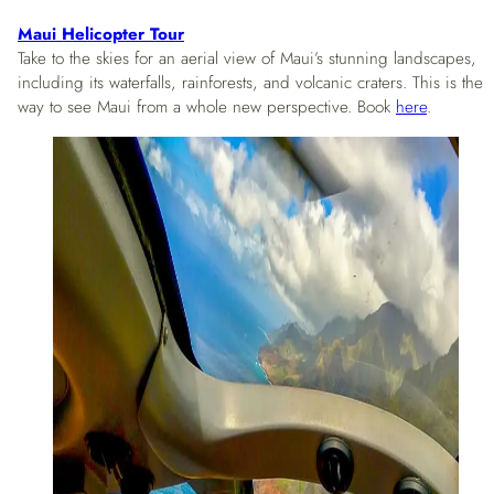
Maui Helicopter Tour
Take to the skies for an aerial view of Maui’s stunning landscapes,
including its waterfalls, rainforests, and volcanic craters. This is the
way to see Maui from a whole new perspective. Book
here
.