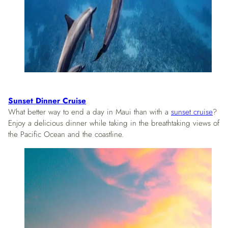
Sunset Dinner Cruise
What better way to end a day in Maui than with a
sunset cruise
?
Enjoy a delicious dinner while taking in the breathtaking views of
the Pacific Ocean and the coastline.