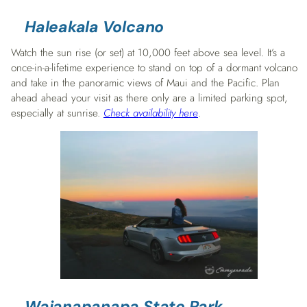
Haleakala Volcano
Watch the sun rise (or set) at 10,000 feet above sea level. It’s a
once-in-a-lifetime experience to stand on top of a dormant volcano
and take in the panoramic views of Maui and the Pacific. Plan
ahead ahead your visit as there only are a limited parking spot,
especially at sunrise.
Check availability here
.
Waianapanapa State Park