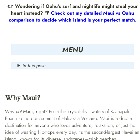
👉 Wondering if Oahu’s surf and nightlife might steal your
heart instead? 🌴
Check out my detailed
Maui vs Oahu
comparison
to decide which island is your perfect match
.
MENU
In this post:
Why Maui?
Why
not
Maui, right? From the crystal-clear waters of Kaanapali
Beach to the epic summit of Haleakala Volcano, Maui is a dream
destination for anyone who loves adventure, relaxation, or just the
idea of wearing flip-flops every day. It’s the second-largest Hawaiian
island, known for its diverse landscapes—think beaches,