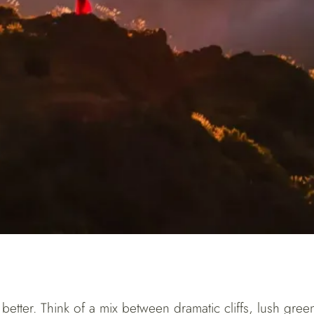
ut better. Think of a mix between dramatic cliffs, lush gr