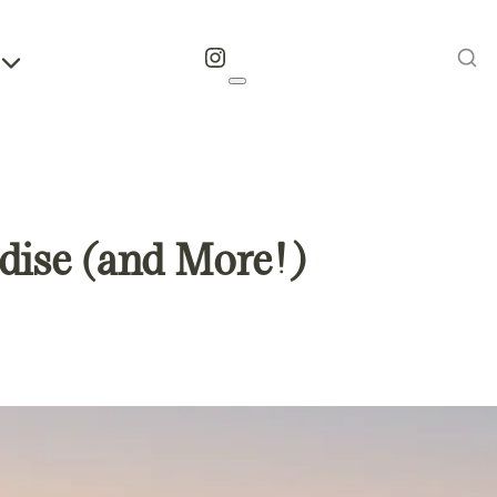
Instagram
dise (and More!)