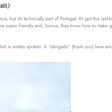
sit)
a, but it’s technically part of Portugal. It’s got this laid
s are super friendly and, bonus, they know how to make 
ish is widely spoken. A “obrigado” (thank you) here and 