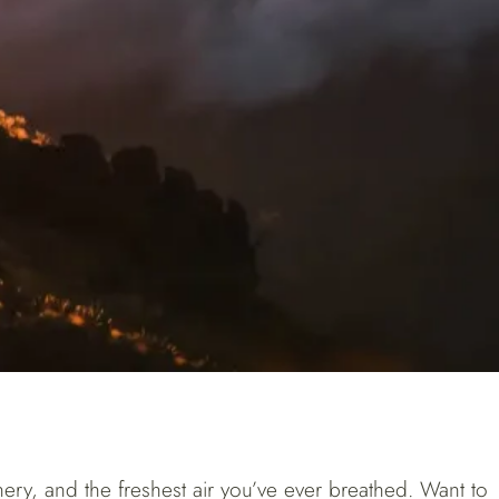
eenery, and the freshest air you’ve ever breathed. Want to