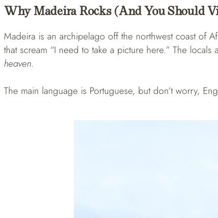
Why Madeira Rocks (and You Should Vi
Madeira is an archipelago off the northwest coast of Afric
that scream “I need to take a picture here.” The local
heaven
.
The main language is Portuguese, but don’t worry, Engl