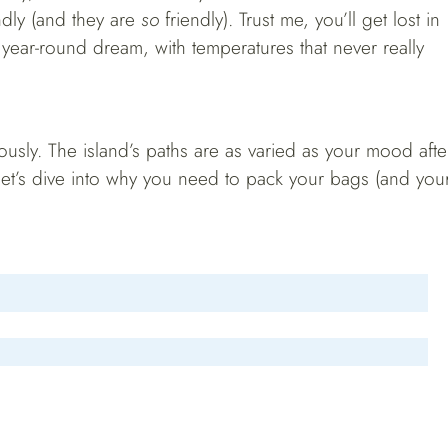
endly (and they are
so
friendly). Trust me, you’ll get lost in
 year-round dream, with temperatures that never really
ously. The island’s paths are as varied as your mood afte
let’s dive into why you need to pack your bags (and you