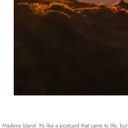
Madeira Island: It’s like a postcard that came to life, b