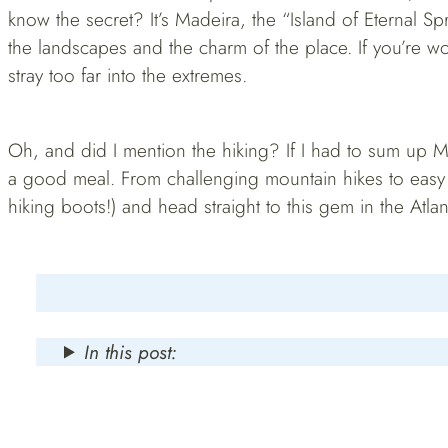
know the secret? It’s Madeira, the “Island of Eternal Sp
the landscapes and the charm of the place. If you’re wo
stray too far into the extremes.
Oh, and did I mention the hiking? If I had to sum up Ma
a good meal. From challenging mountain hikes to easy b
hiking boots!) and head straight to this gem in the Atlan
In this post: