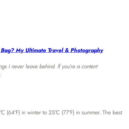
 Bag? My Ultimate Travel & Photography
ngs I never leave behind. If you’re a content
.
8°C (64°F) in winter to 25°C (77°F) in summer. The best