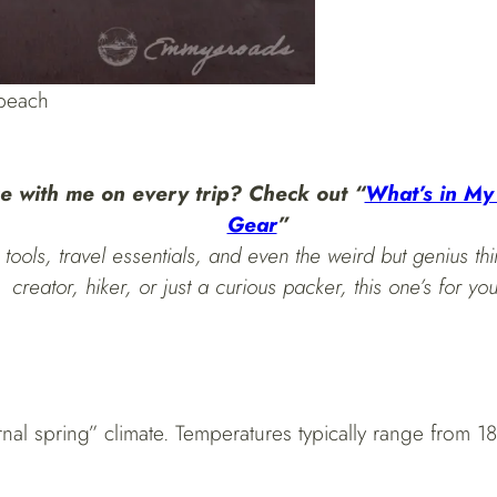
 beach
e with me on every trip? Check out “
What’s in My
Gear
”
tools, travel essentials, and even the weird but genius thi
creator, hiker, or just a curious packer, this one’s for you
rnal spring” climate. Temperatures typically range from 1