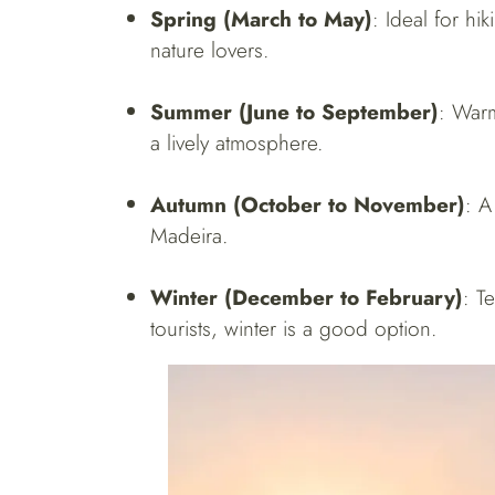
Spring (March to May)
: Ideal for hi
nature lovers.
Summer (June to September)
: Warm
a lively atmosphere.
Autumn (October to November)
: A
Madeira.
Winter (December to February)
: T
tourists, winter is a good option.