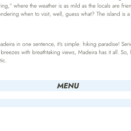
ring,” where the weather is as mild as the locals are fri
ndering when to visit, well, guess what? The island is a
deira in one sentence, it’s simple: hiking paradise! Seri
reezes with breathtaking views, Madeira has it all. So, 
tic.
MENU