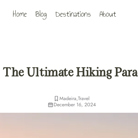
Home
Blog
Destinations
About
: The Ultimate Hiking Para
Madeira
,
Travel
December 16, 2024