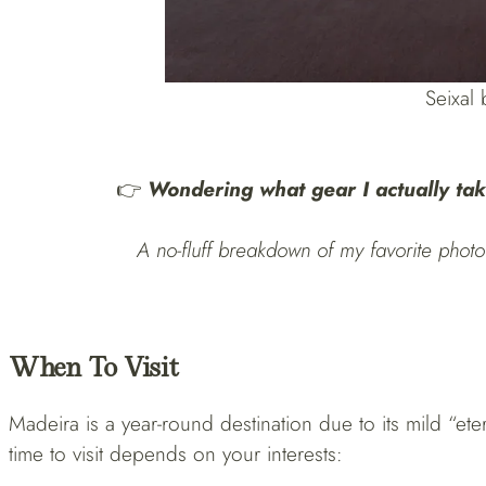
Seixal
👉
Wondering what gear I actually tak
A no-fluff breakdown of my favorite photo 
When To Visit
Madeira is a year-round destination due to its mild “ete
time to visit depends on your interests: