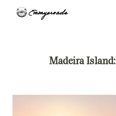
Skip
to
content
Madeira Island