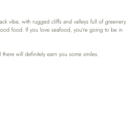
-back vibe, with rugged cliffs and valleys full of greenery
good food. If you love seafood, you’re going to be in
there will definitely earn you some smiles.