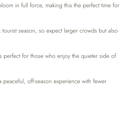
loom in full force, making this the perfect time for
k tourist season, so expect larger crowds but also
s perfect for those who enjoy the quieter side of
 a peaceful, off-season experience with fewer