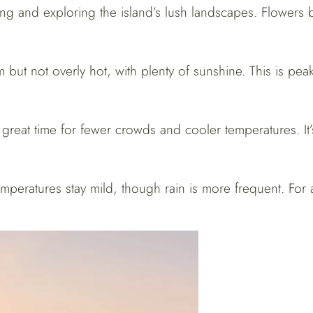
king and exploring the island’s lush landscapes. Flowers b
 but not overly hot, with plenty of sunshine. This is pea
 great time for fewer crowds and cooler temperatures. It’
emperatures stay mild, though rain is more frequent. For